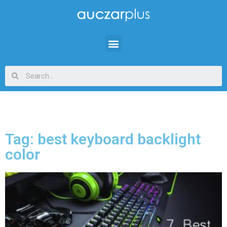
Tag: best keyboard backlight
color