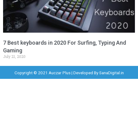
7 Best keyboards in 2020 For Surfing, Typing And
Gaming
July 21, 2020
Copyright © 2021 Auczar Plus | Developed By
SanaDigital.in