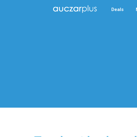
Deals