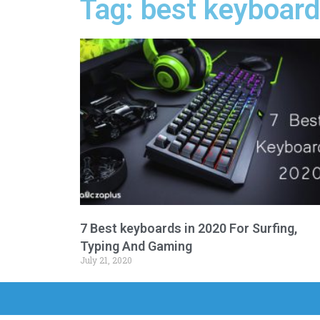
Tag: best keyboar
7 Best keyboards in 2020 For Surfing,
Typing And Gaming
July 21, 2020