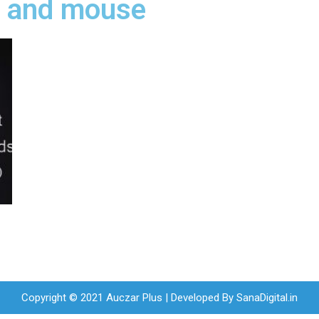
d and mouse
Copyright © 2021 Auczar Plus | Developed By
SanaDigital.in