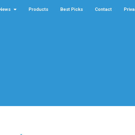
News
Products
Best Picks
Contact
Priva