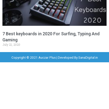
7 Best keyboards in 2020 For Surfing, Typing And
Gaming
July 21, 2020
Copyright © 2021 Auczar Plus | Developed By
SanaDigital.in