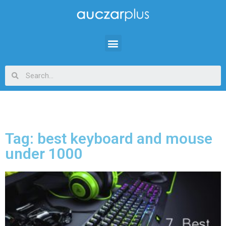
Tag: best keyboard and mouse
under 1000