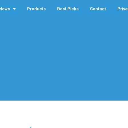
News
Products
Best Picks
Contact
Priva