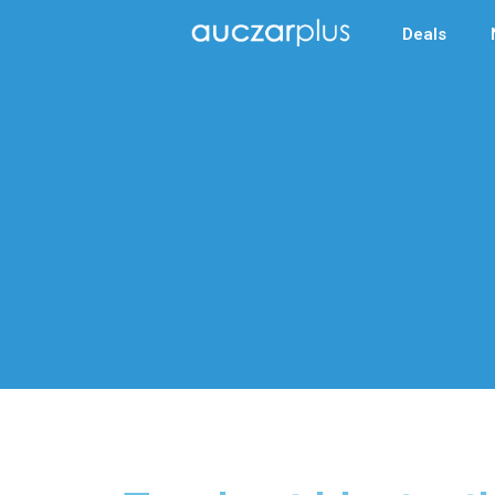
Deals