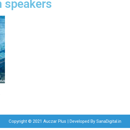
h speakers
t
Copyright © 2021 Auczar Plus | Developed By
SanaDigital.in