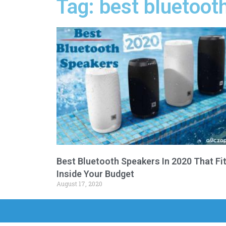
Tag: best bluetoot
Best Bluetooth Speakers In 2020 That Fi
Inside Your Budget
August 17, 2020