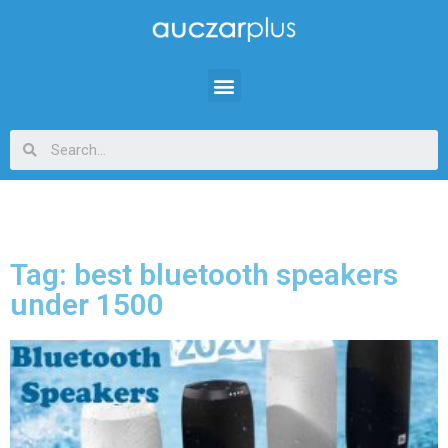
Tag: best bluetooth speakers
under 1500