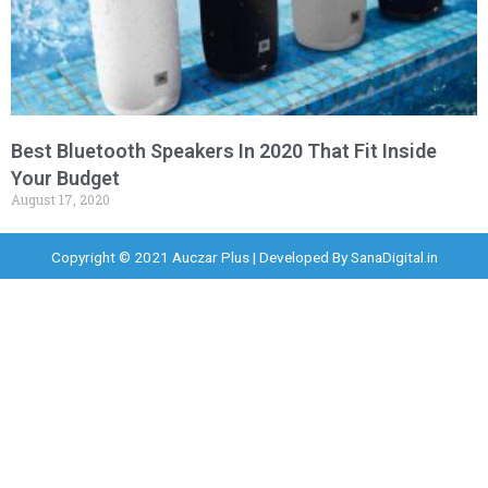
Best Bluetooth Speakers In 2020 That Fit Inside
Your Budget
August 17, 2020
Copyright © 2021 Auczar Plus | Developed By
SanaDigital.in