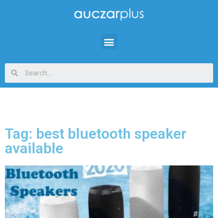
Tag: best bluetooth speaker
available