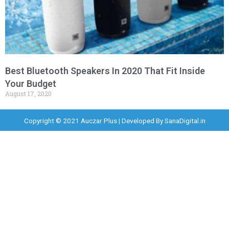
Best Bluetooth Speakers In 2020 That Fit Inside
Your Budget
August 17, 2020
Copyright © 2021 Auczar Plus | Developed By
SanaDigital.in