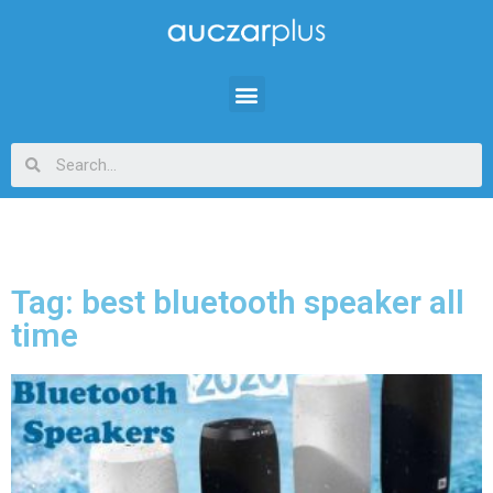
Tag: best bluetooth speaker all
time