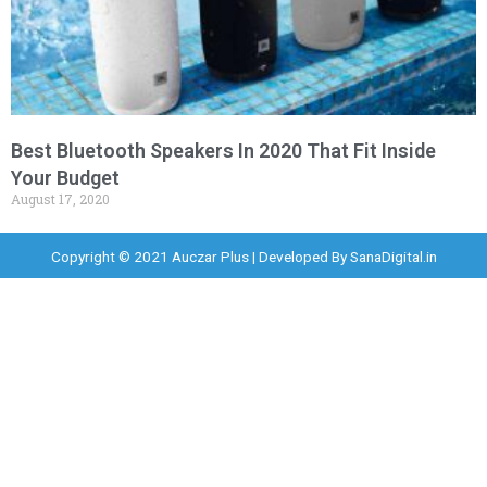
Best Bluetooth Speakers In 2020 That Fit Inside
Your Budget
August 17, 2020
Copyright © 2021 Auczar Plus | Developed By
SanaDigital.in