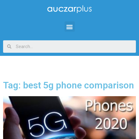
Tag: best 5g phone comparison