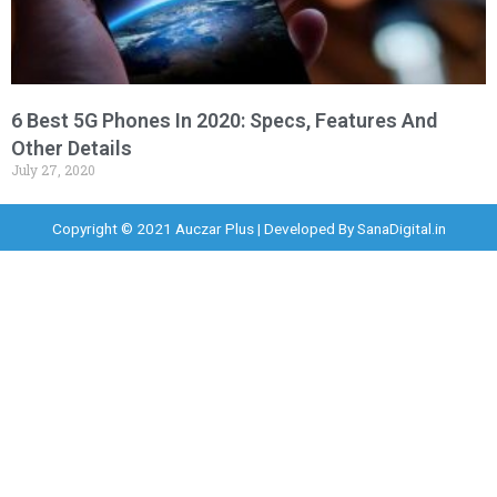
6 Best 5G Phones In 2020: Specs, Features And
Other Details
July 27, 2020
Copyright © 2021 Auczar Plus | Developed By
SanaDigital.in