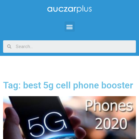
Tag: best 5g cell phone booster