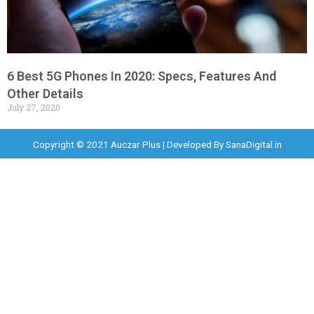
6 Best 5G Phones In 2020: Specs, Features And
Other Details
July 27, 2020
Copyright © 2021 Auczar Plus | Developed By
SanaDigital.in