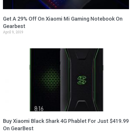
Get A 29% Off On Xiaomi Mi Gaming Notebook On
Gearbest
April 9, 2019
Buy Xiaomi Black Shark 4G Phablet For Just $419.99
On GearBest