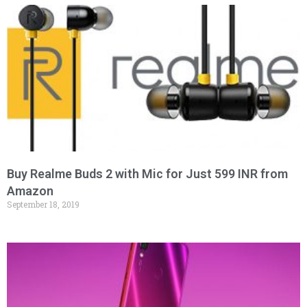
Buy Realme Buds 2 with Mic for Just 599 INR from
Amazon
September 18, 2019