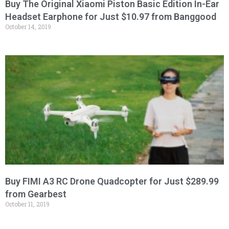
Buy The Original Xiaomi Piston Basic Edition In-Ear
Headset Earphone for Just $10.97 from Banggood
October 14, 2019
Buy FIMI A3 RC Drone Quadcopter for Just $289.99
from Gearbest
October 11, 2019