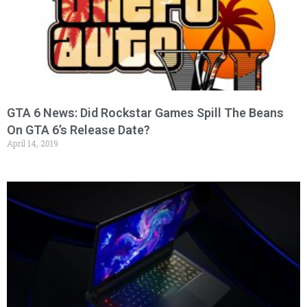
GTA 6 News: Did Rockstar Games Spill The Beans
On GTA 6’s Release Date?
April 14, 2019