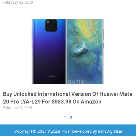
February 22, 2019
Buy Unlocked International Version Of Huawei Mate
20 Pro LYA-L29 For $883.98 On Amazon
February 16, 2019
1
2
Copyright © 2021 Auczar Plus | Developed By
SanaDigital.in