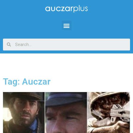
Tag: Auczar