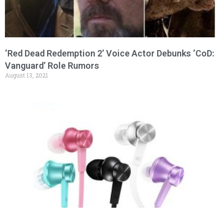
‘Red Dead Redemption 2’ Voice Actor Debunks ‘CoD:
Vanguard’ Role Rumors
August 13, 2021