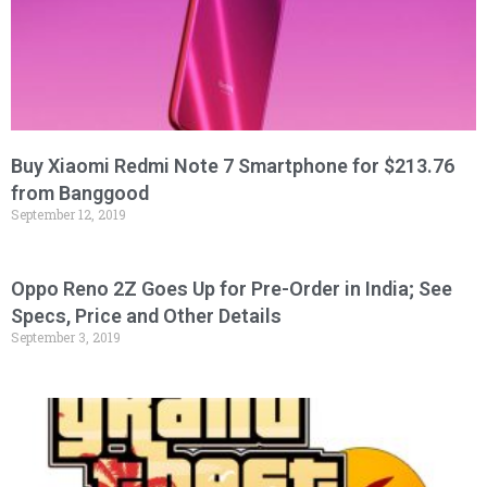
Buy Xiaomi Redmi Note 7 Smartphone for $213.76
from Banggood
September 12, 2019
Oppo Reno 2Z Goes Up for Pre-Order in India; See
Specs, Price and Other Details
September 3, 2019