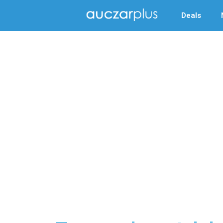
Deals