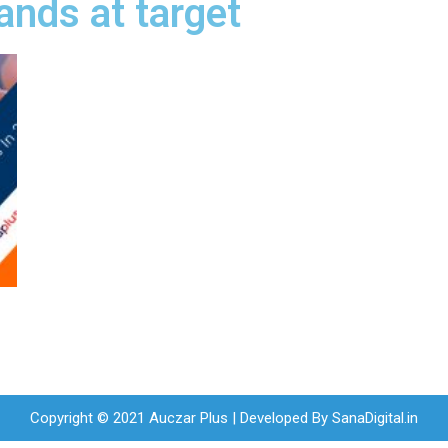
ands at target
Copyright © 2021 Auczar Plus | Developed By
SanaDigital.in