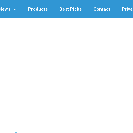
News
Products
Best Picks
Contact
Priva