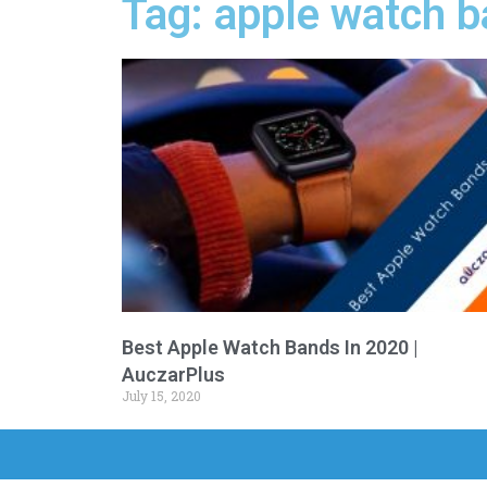
Tag: apple watch b
Best Apple Watch Bands In 2020 |
AuczarPlus
July 15, 2020