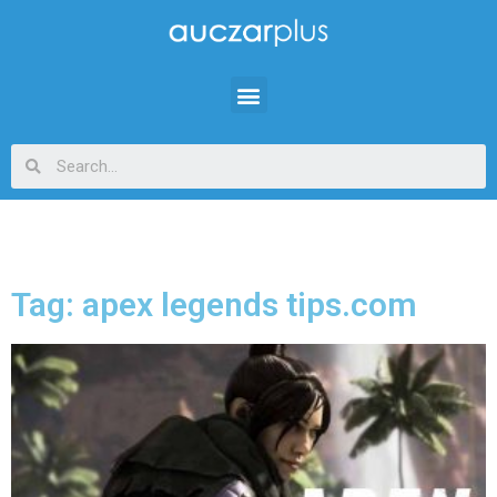
Tag: apex legends tips.com