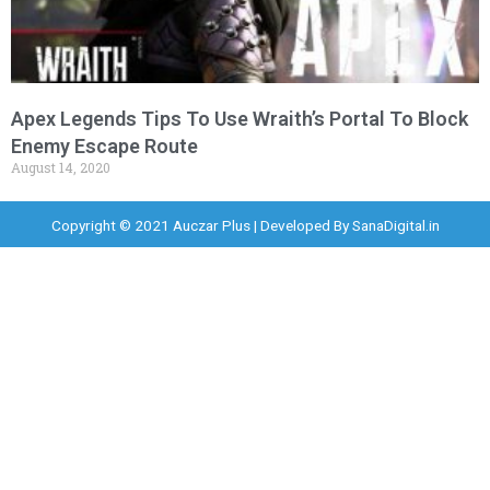
Apex Legends Tips To Use Wraith’s Portal To Block
Enemy Escape Route
August 14, 2020
Copyright © 2021 Auczar Plus | Developed By
SanaDigital.in