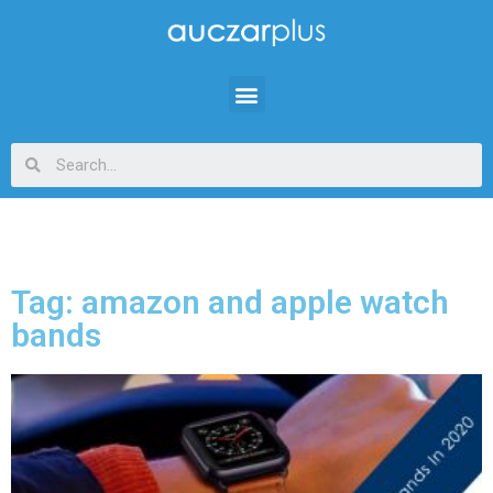
Tag: amazon and apple watch
bands