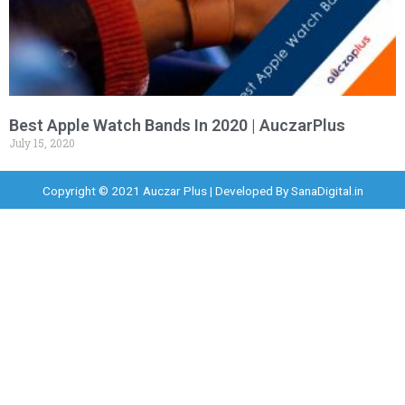
Best Apple Watch Bands In 2020 | AuczarPlus
July 15, 2020
Copyright © 2021 Auczar Plus | Developed By
SanaDigital.in