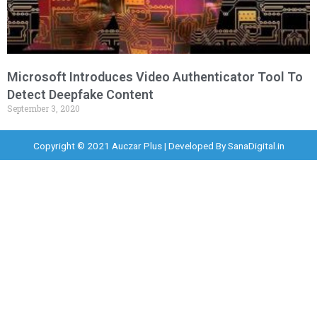
Microsoft Introduces Video Authenticator Tool To
Detect Deepfake Content
September 3, 2020
Copyright © 2021 Auczar Plus | Developed By
SanaDigital.in