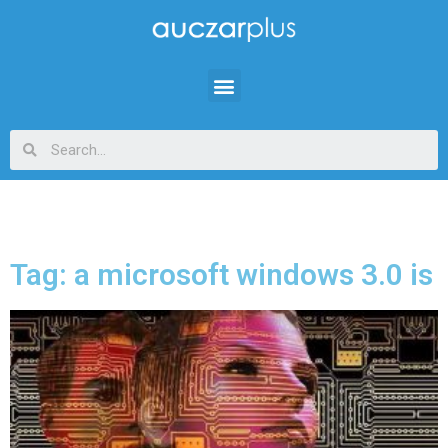
Tag: a microsoft windows 3.0 is