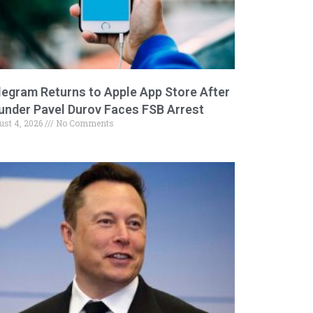
legram Returns to Apple App Store After
under Pavel Durov Faces FSB Arrest
ust 4, 2026
No Comments