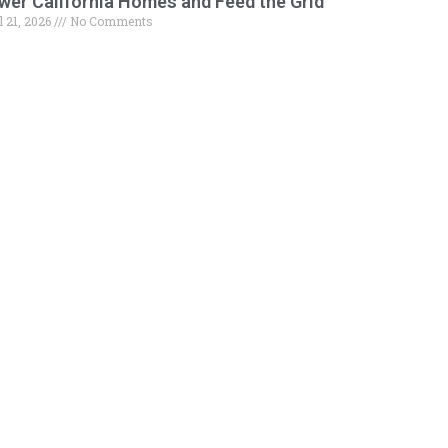
wer California Homes and Feed the Grid
l 21, 2026
No Comments