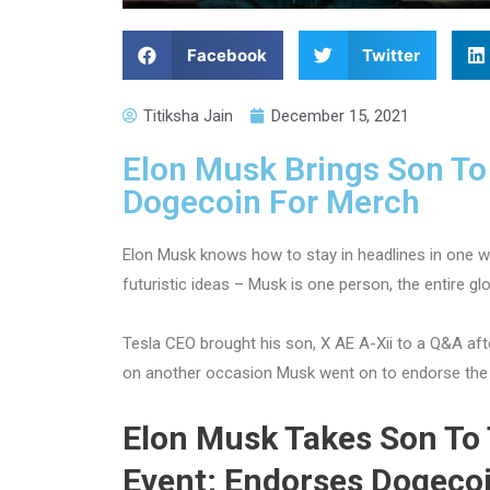
Facebook
Twitter
Titiksha Jain
December 15, 2021
Elon Musk Brings Son To
Dogecoin For Merch
Elon Musk knows how to stay in headlines in one w
futuristic ideas – Musk is one person, the entire gl
Tesla CEO brought his son, X AE A-Xii to a Q&A aft
on another occasion Musk went on to endorse the 
Elon Musk Takes Son To
Event; Endorses Dogeco