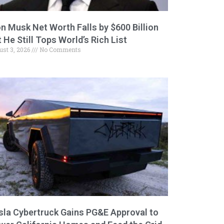
on Musk Net Worth Falls by $600 Billion
 He Still Tops World’s Rich List
ust 3, 2026
No Comments
sla Cybertruck Gains PG&E Approval to