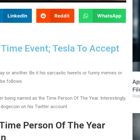
LinkedIn
Reddit
WhatsApp
 Time Event; Tesla To Accept
ay or another. Be it his sarcastic tweets or funny memes or
Ap
obe follows.
Fi
Aug
er being named as the Time Person Of The Year. Interestingly,
dogecoin on his Twitter account.
 Time Person Of The Year
in