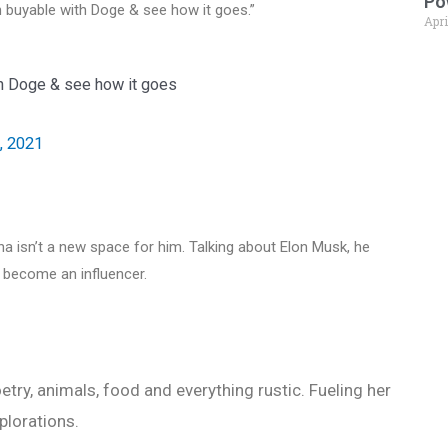
Po
 buyable with Doge & see how it goes.”
Apri
h Doge & see how it goes
, 2021
a isn’t a new space for him. Talking about Elon Musk, he
 become an influencer.
etry, animals, food and everything rustic. Fueling her
plorations.