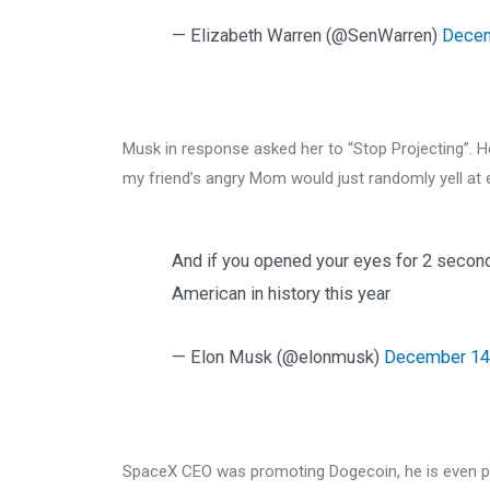
— Elizabeth Warren (@SenWarren)
Decem
Musk in response asked her to “Stop Projecting”. H
my friend’s angry Mom would just randomly yell at 
And if you opened your eyes for 2 seconds
American in history this year
— Elon Musk (@elonmusk)
December 14
SpaceX CEO was promoting Dogecoin, he is even pro