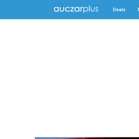
Deals