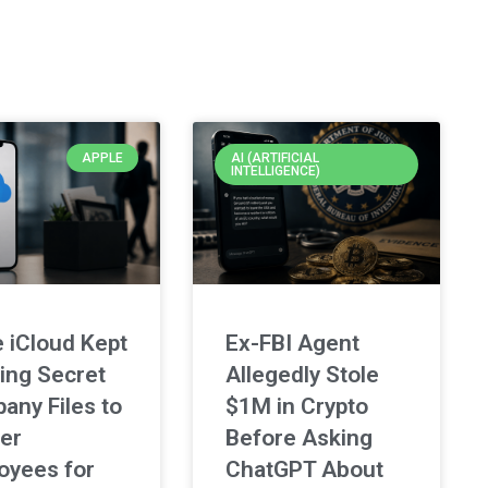
APPLE
AI (ARTIFICIAL
INTELLIGENCE)
 iCloud Kept
Ex-FBI Agent
ing Secret
Allegedly Stole
any Files to
$1M in Crypto
er
Before Asking
oyees for
ChatGPT About