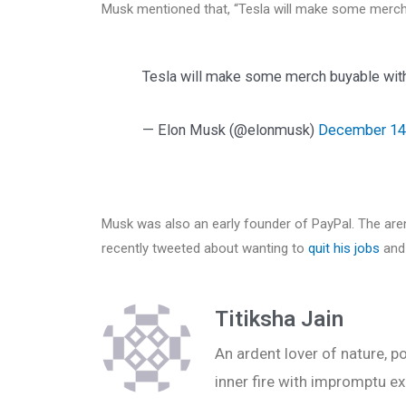
Musk mentioned that, “Tesla will make some merch
Tesla will make some merch buyable wit
— Elon Musk (@elonmusk)
December 14
Musk was also an early founder of PayPal. The aren
recently tweeted about wanting to
quit his jobs
and
Titiksha Jain
An ardent lover of nature, po
inner fire with impromptu ex