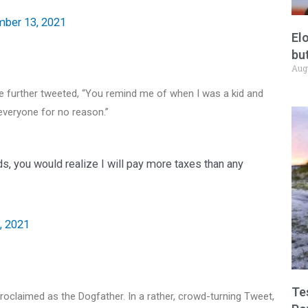
ber 13, 2021
El
but
Aug
e further tweeted, “You remind me of when I was a kid and
everyone for no reason.”
, you would realize I will pay more taxes than any
, 2021
Te
claimed as the Dogfather. In a rather, crowd-turning Tweet,