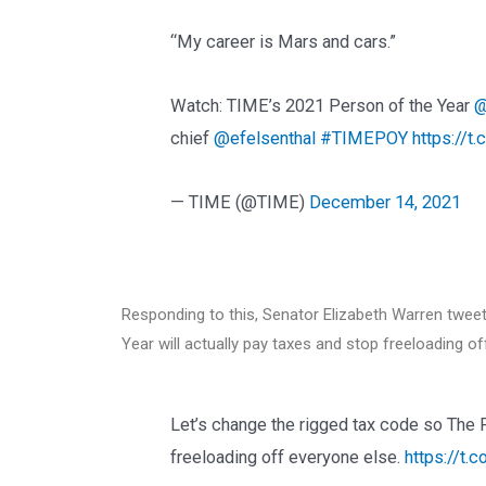
“My career is Mars and cars.”
Watch: TIME’s 2021 Person of the Year
@
chief
@efelsenthal
#TIMEPOY
https://
— TIME (@TIME)
December 14, 2021
Responding to this, Senator Elizabeth Warren tweet
Year will actually pay taxes and stop freeloading of
Let’s change the rigged tax code so The P
freeloading off everyone else.
https://t.