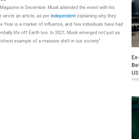
agazine in December. Musk attended the event with his
 wrote an article, as per
Independent
explaining why they
e Year is a marker of influence, and few individuals have had
tially life off Earth too. In 2021, Musk emerged not just as
richest example of a massive shift in our society.”
Ex
Be
US
Aug