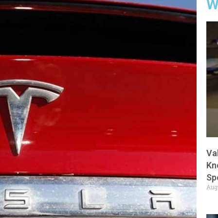
W
Va
Kn
Sp
Aug