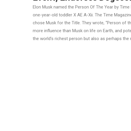
Elon Musk named the Person Of The Year by Time M
one-year-old toddler
X AE A-Xii. The Time Magazine
chose Musk for the Title. They wrote, “Person of th
more influence than Musk on life on Earth, and poten
the world’s richest person but also as perhaps the 