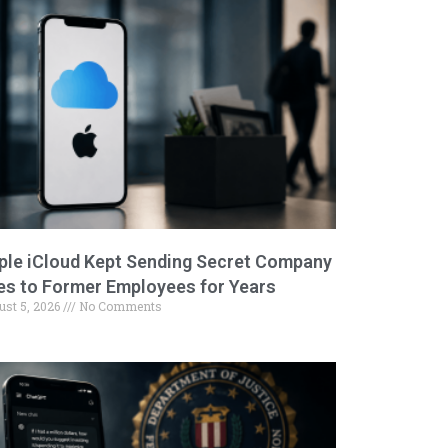
ple iCloud Kept Sending Secret Company
les to Former Employees for Years
ust 5, 2026
No Comments