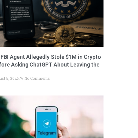
-FBI Agent Allegedly Stole $1M in Crypto
fore Asking ChatGPT About Leaving the
ust 5, 2026
No Comments