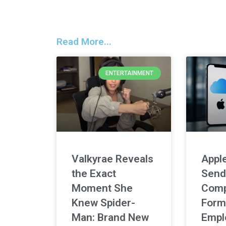
Read More...
ENTERTAINMENT
Valkyrae Reveals
Apple
the Exact
Send
Moment She
Comp
Knew Spider-
Form
Man: Brand New
Empl