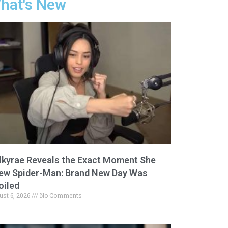
hat's New
lkyrae Reveals the Exact Moment She
ew Spider-Man: Brand New Day Was
oiled
ust 6, 2026
No Comments