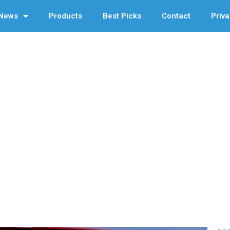
News
Products
Best Picks
Contact
Priva