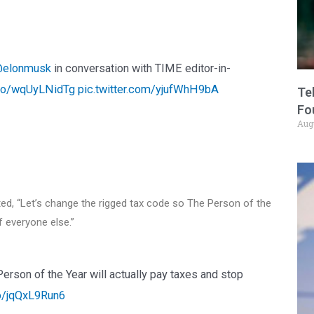
elonmusk
in conversation with TIME editor-in-
t.co/wqUyLNidTg
pic.twitter.com/yjufWhH9bA
Te
Fo
Aug
ed, “Let’s change the rigged tax code so The Person of the
f everyone else.”
erson of the Year will actually pay taxes and stop
co/jqQxL9Run6