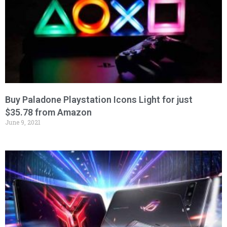
Buy Paladone Playstation Icons Light for just
$35.78 from Amazon
June 9, 2021