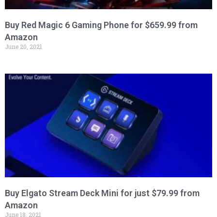
Buy Red Magic 6 Gaming Phone for $659.99 from
Amazon
June 20, 2021
Buy Elgato Stream Deck Mini for just $79.99 from
Amazon
June 18, 2021