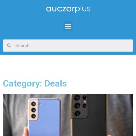
Category: Deals