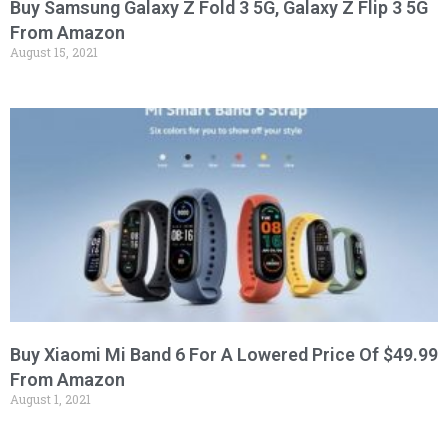
Buy Samsung Galaxy Z Fold 3 5G, Galaxy Z Flip 3 5G
From Amazon
August 15, 2021
Buy Xiaomi Mi Band 6 For A Lowered Price Of $49.99
From Amazon
August 1, 2021