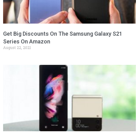
Get Big Discounts On The Samsung Galaxy S21
Series On Amazon
August 22, 2021