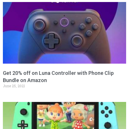
Get 20% off on Luna Controller with Phone Clip
Bundle on Amazon
June 25, 2021