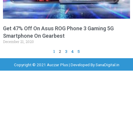
Get 47% Off On Asus ROG Phone 3 Gaming 5G
Smartphone On Gearbest
December 21, 2020
1
2
3
4
5
Copyright © 2021 Auczar Plus | Developed By
SanaDigital.in