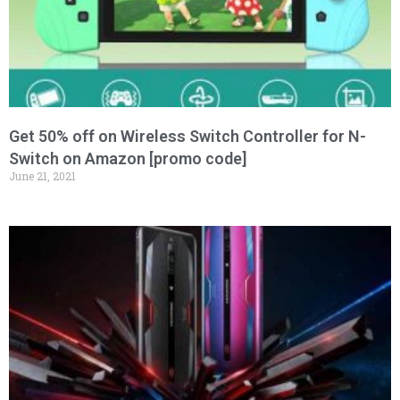
Get 50% off on Wireless Switch Controller for N-
Switch on Amazon [promo code]
June 21, 2021