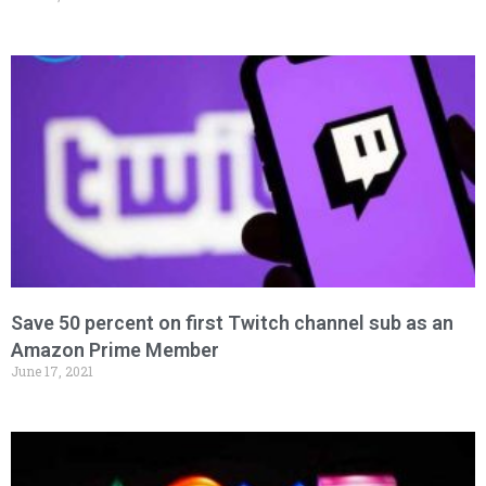
Save 50 percent on first Twitch channel sub as an
Amazon Prime Member
June 17, 2021