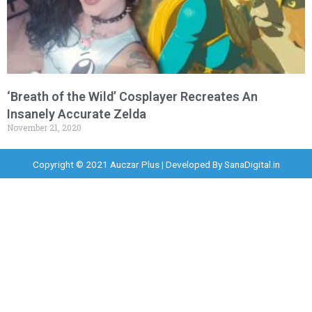
‘Breath of the Wild’ Cosplayer Recreates An
Insanely Accurate Zelda
November 21, 2020
Copyright © 2021 Auczar Plus | Developed By
SanaDigital.in