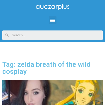
Tag: zelda breath of the wild
cosplay