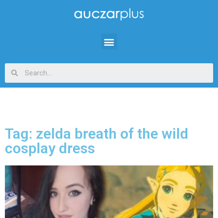
Tag: zelda breath of the wild
cosplay dress