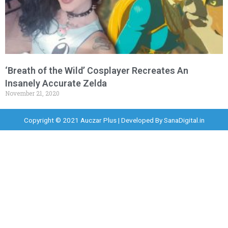
‘Breath of the Wild’ Cosplayer Recreates An
Insanely Accurate Zelda
November 21, 2020
Copyright © 2021 Auczar Plus | Developed By
SanaDigital.in