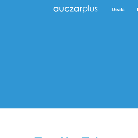
Deals