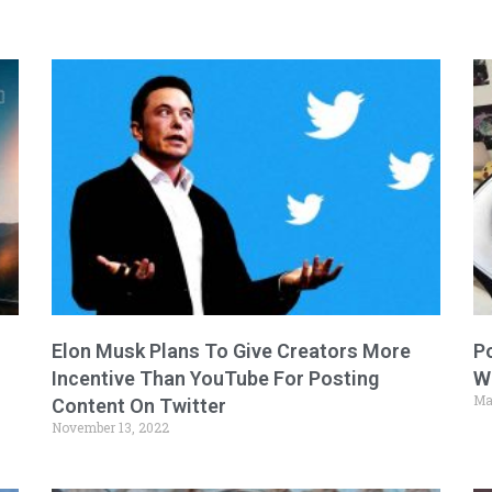
Elon Musk Plans To Give Creators More
P
Incentive Than YouTube For Posting
W
Ma
Content On Twitter
November 13, 2022