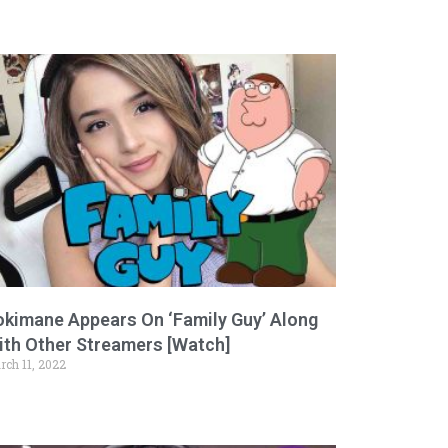
okimane Appears On ‘Family Guy’ Along
ith Other Streamers [Watch]
rch 11, 2022