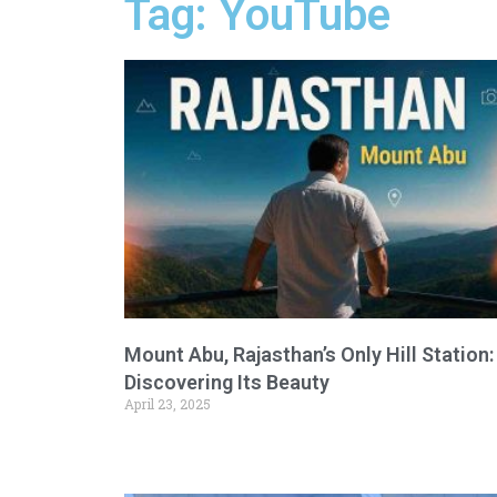
Tag: YouTube
Mount Abu, Rajasthan’s Only Hill Station:
Discovering Its Beauty
April 23, 2025