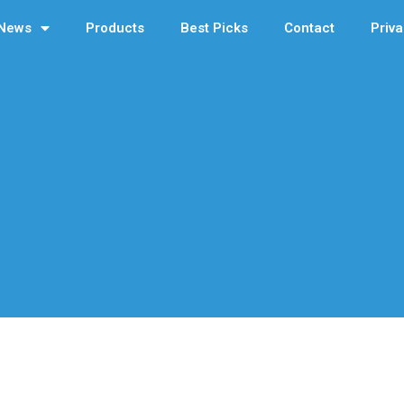
News
Products
Best Picks
Contact
Priva