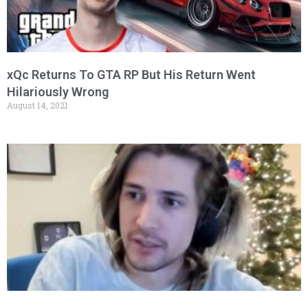
xQc Returns To GTA RP But His Return Went
Hilariously Wrong
August 14, 2021