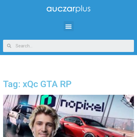
Tag: xQc GTA RP