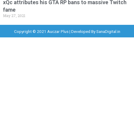
xQc attributes his GTA RP bans to massive Twitch
fame
May 27, 2021
Copyright © 2021 Auczar Plus | Developed By
SanaDigital.in