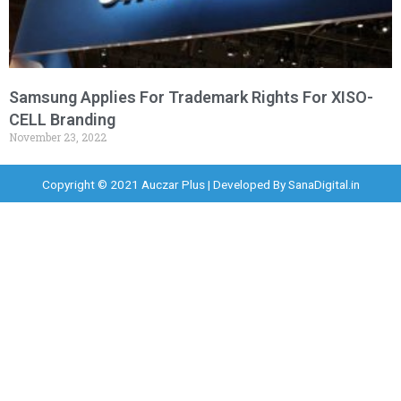
Samsung Applies For Trademark Rights For XISO-
CELL Branding
November 23, 2022
Copyright © 2021 Auczar Plus | Developed By
SanaDigital.in