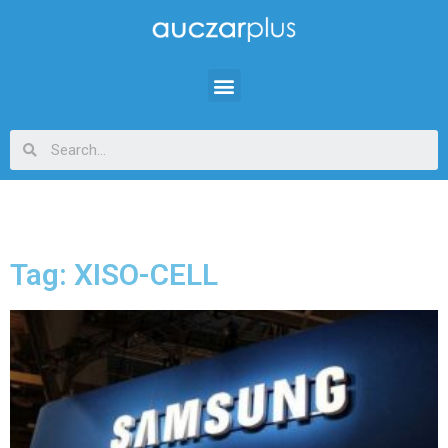
Tag: XISO-CELL