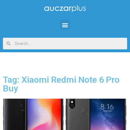
Tag: Xiaomi Redmi Note 6 Pro
Buy