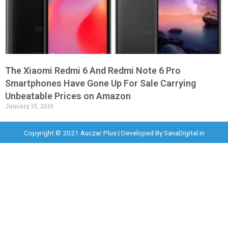
The Xiaomi Redmi 6 And Redmi Note 6 Pro
Smartphones Have Gone Up For Sale Carrying
Unbeatable Prices on Amazon
January 15, 2019
Copyright © 2021 Auczar Plus | Developed By
SanaDigital.in