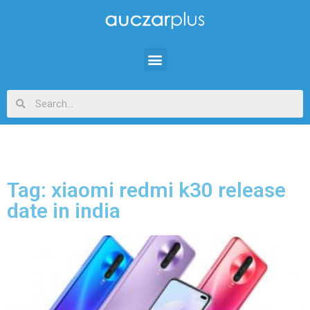
Tag: xiaomi redmi k30 release
date in india