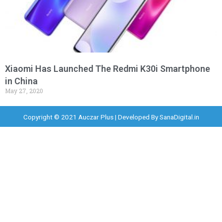
Xiaomi Has Launched The Redmi K30i Smartphone
in China
May 27, 2020
Copyright © 2021 Auczar Plus | Developed By
SanaDigital.in