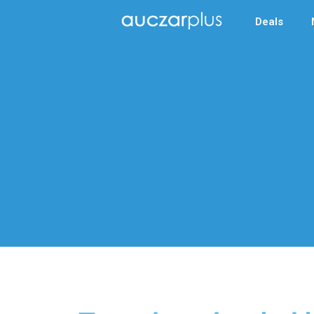
Deals