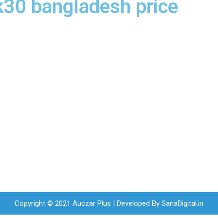
k30 bangladesh price
Copyright © 2021 Auczar Plus | Developed By
SanaDigital.in