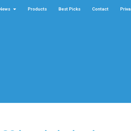
News
Products
Best Picks
Contact
Priva