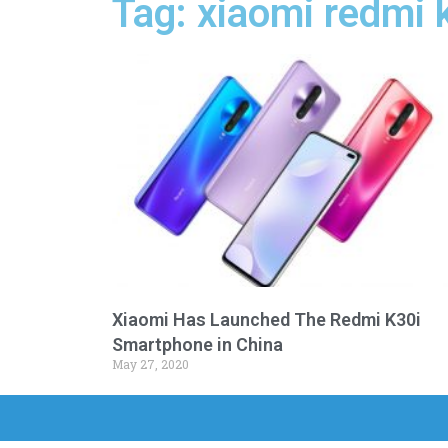
Tag: xiaomi redmi 
Xiaomi Has Launched The Redmi K30i
Smartphone in China
May 27, 2020