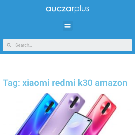
Tag: xiaomi redmi k30 amazon