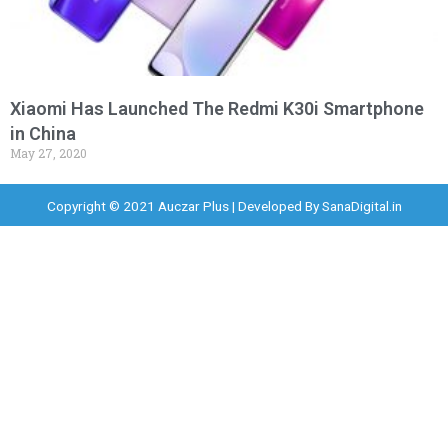
Xiaomi Has Launched The Redmi K30i Smartphone
in China
May 27, 2020
Copyright © 2021 Auczar Plus | Developed By
SanaDigital.in