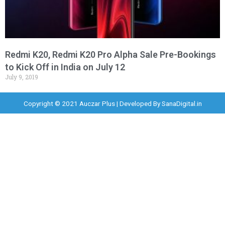
Redmi K20, Redmi K20 Pro Alpha Sale Pre-Bookings
to Kick Off in India on July 12
July 9, 2019
Copyright © 2021 Auczar Plus | Developed By
SanaDigital.in