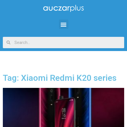
Tag: Xiaomi Redmi K20 series