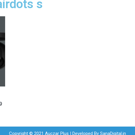
airdots s
9
Copyright © 2021 Auczar Plus | Developed By
SanaDigital.in