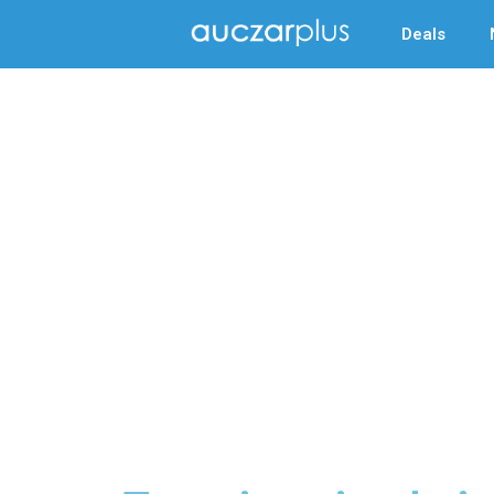
Deals