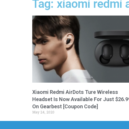
Tag: xiaomi redmi 
Xiaomi Redmi AirDots Ture Wireless
Headset Is Now Available For Just $26.9
On Gearbest [Coupon Code]
May 24, 2020