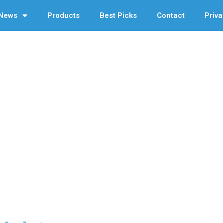
News
Products
Best Picks
Contact
Priva