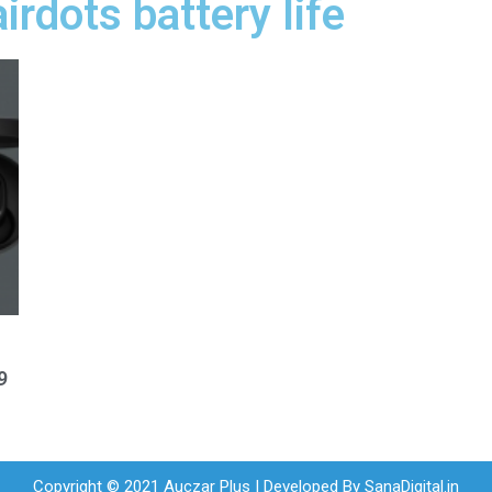
irdots battery life
9
Copyright © 2021 Auczar Plus | Developed By
SanaDigital.in