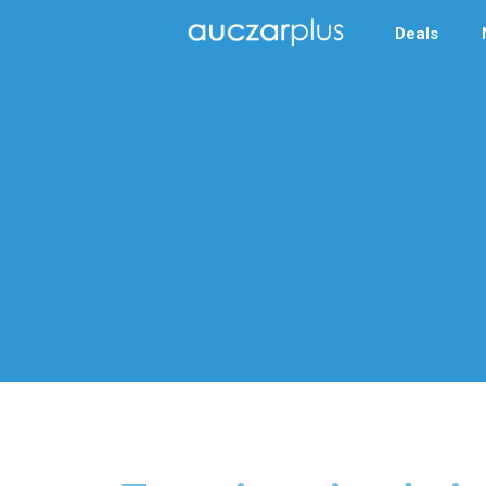
Deals