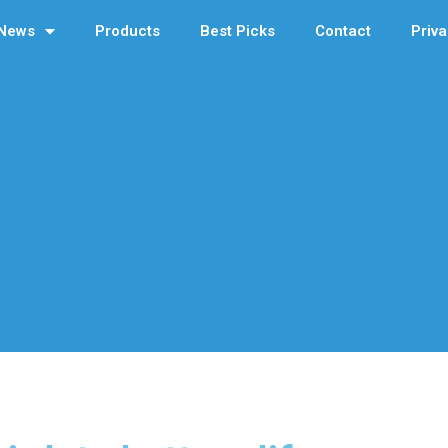
News
Products
Best Picks
Contact
Priva