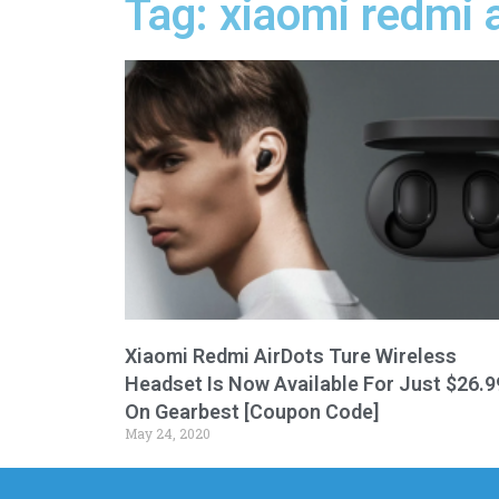
Tag: xiaomi redmi a
Xiaomi Redmi AirDots Ture Wireless
Headset Is Now Available For Just $26.9
On Gearbest [Coupon Code]
May 24, 2020