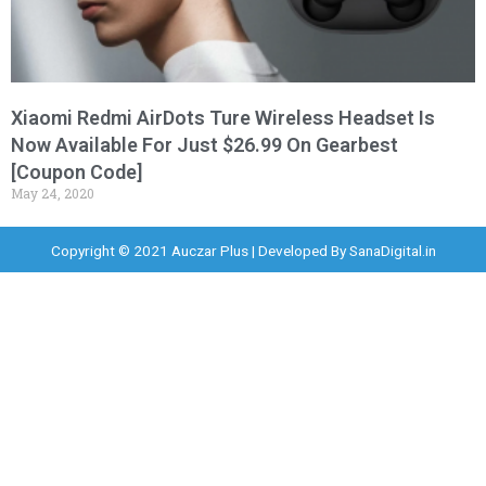
Xiaomi Redmi AirDots Ture Wireless Headset Is
Now Available For Just $26.99 On Gearbest
[Coupon Code]
May 24, 2020
Copyright © 2021 Auczar Plus | Developed By
SanaDigital.in