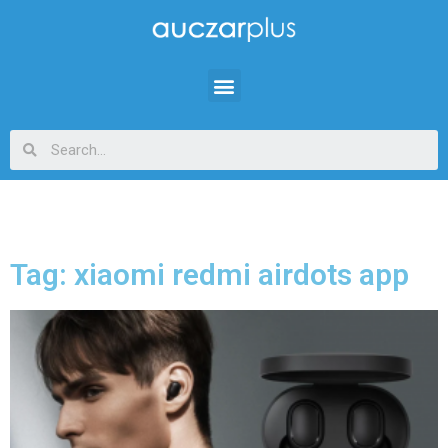
Tag: xiaomi redmi airdots app