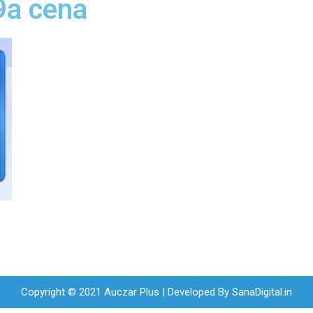
9a cena
Copyright © 2021 Auczar Plus | Developed By
SanaDigital.in