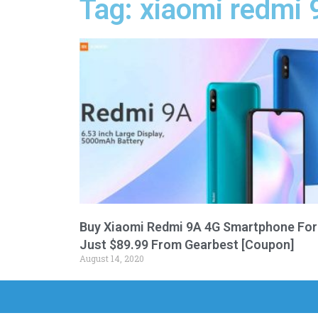
Tag: xiaomi redmi 
Buy Xiaomi Redmi 9A 4G Smartphone For
Just $89.99 From Gearbest [Coupon]
August 14, 2020