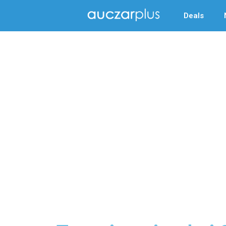
Deals