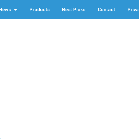
News
Products
Best Picks
Contact
Priva