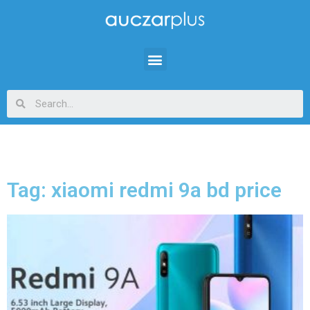
Tag: xiaomi redmi 9a bd price