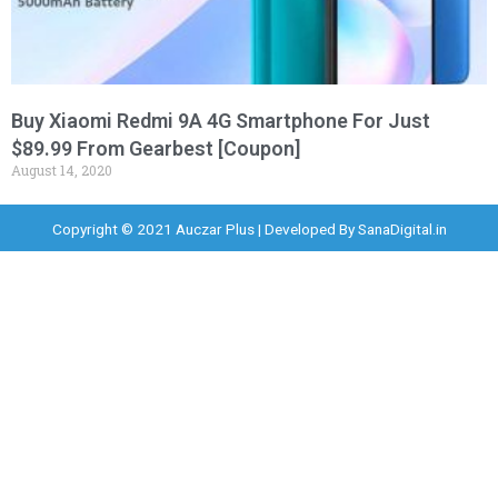
Buy Xiaomi Redmi 9A 4G Smartphone For Just
$89.99 From Gearbest [Coupon]
August 14, 2020
Copyright © 2021 Auczar Plus | Developed By
SanaDigital.in