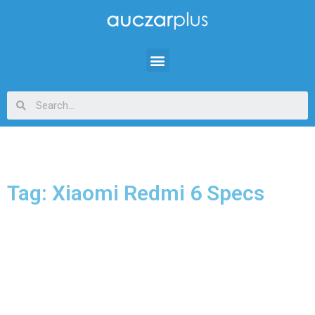
Tag: Xiaomi Redmi 6 Specs