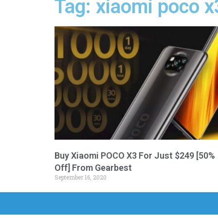
Tag: xiaomi poco x
Buy Xiaomi POCO X3 For Just $249 [50%
Off] From Gearbest
September 16, 2020