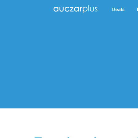
Deals