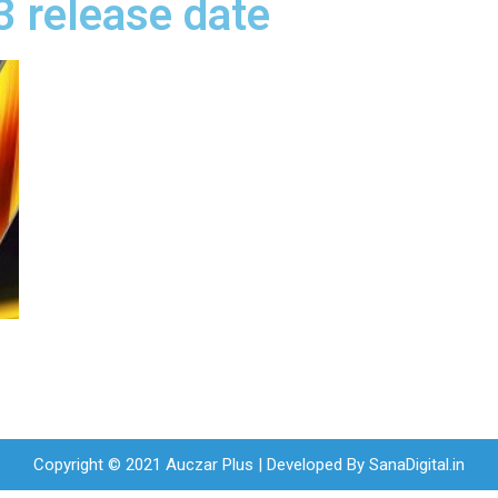
3 release date
Copyright © 2021 Auczar Plus | Developed By
SanaDigital.in