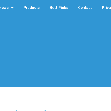
News
Products
Best Picks
Contact
Priva