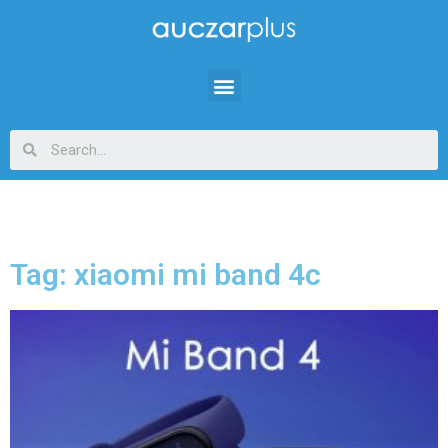
Tag: xiaomi mi band 4c