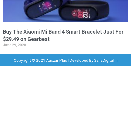
Buy The Xiaomi Mi Band 4 Smart Bracelet Just For
$29.49 on Gearbest
June 29, 2020
Copyright © 2021 Auczar Plus | Developed By
SanaDigital.in