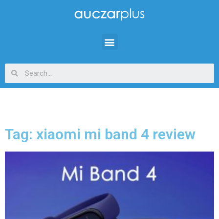
Tag: xiaomi mi band 4 review