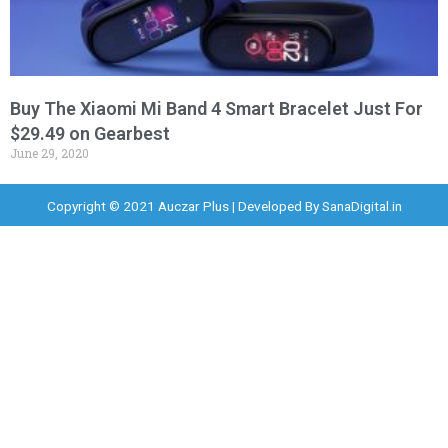
Buy The Xiaomi Mi Band 4 Smart Bracelet Just For
$29.49 on Gearbest
June 29, 2020
Copyright © 2021 Auczar Plus | Developed By
SanaDigital.in