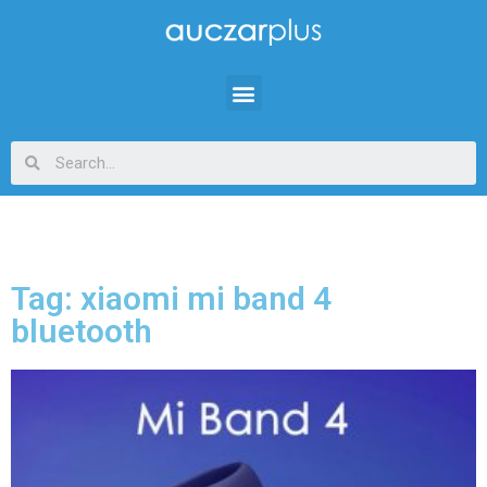
Tag: xiaomi mi band 4
bluetooth