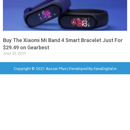
Buy The Xiaomi Mi Band 4 Smart Bracelet Just For
$29.49 on Gearbest
June 29, 2020
Copyright © 2021 Auczar Plus | Developed By
SanaDigital.in