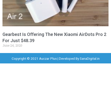
Gearbest Is Offering The New Xiaomi AirDots Pro 2
For Just $48.39
June 24, 2020
Copyright © 2021 Auczar Plus | Developed By
SanaDigital.in