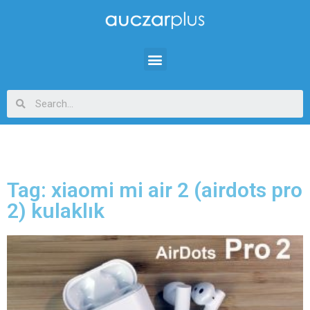
Tag: xiaomi mi air 2 (airdots pro
2) kulaklık