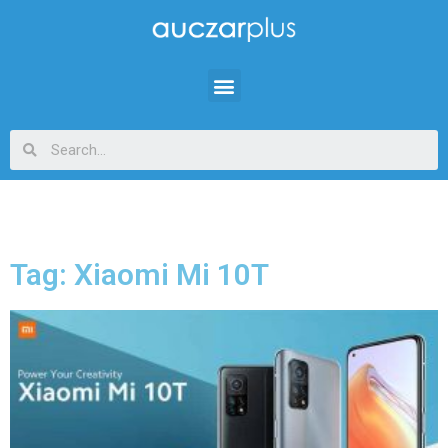
Tag: Xiaomi Mi 10T