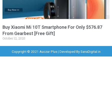
Buy Xiaomi Mi 10T Smartphone For Only $576.87
From Gearbest [Free Gift]
October 12, 2020
Copyright © 2021 Auczar Plus | Developed By
SanaDigital.in