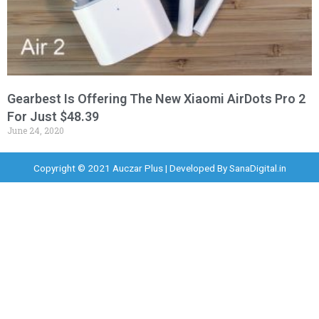
Gearbest Is Offering The New Xiaomi AirDots Pro 2
For Just $48.39
June 24, 2020
Copyright © 2021 Auczar Plus | Developed By
SanaDigital.in