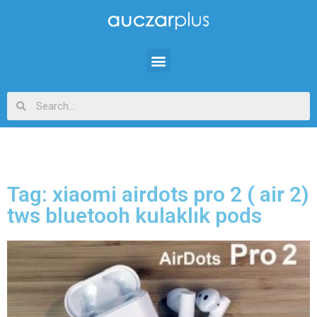
Tag: xiaomi airdots pro 2 ( air 2)
tws bluetooh kulaklık pods