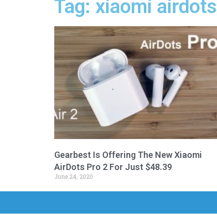
Tag: xiaomi airdots
Gearbest Is Offering The New Xiaomi
AirDots Pro 2 For Just $48.39
June 24, 2020