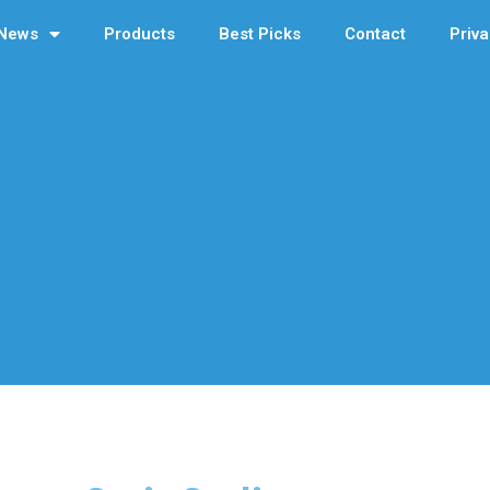
News
Products
Best Picks
Contact
Priva