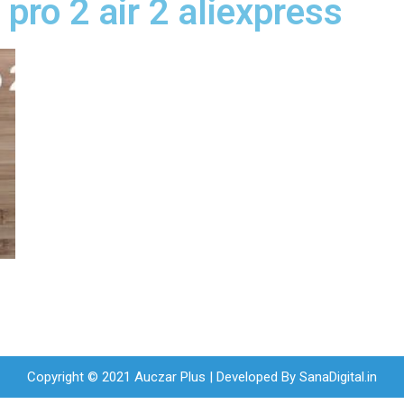
 pro 2 air 2 aliexpress
Copyright © 2021 Auczar Plus | Developed By
SanaDigital.in