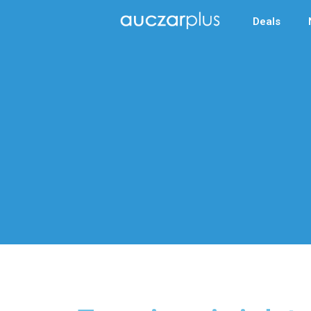
Deals