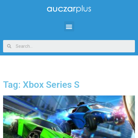
Tag: Xbox Series S