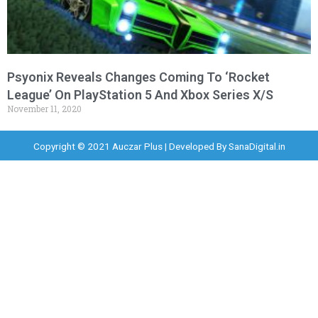
Psyonix Reveals Changes Coming To ‘Rocket
League’ On PlayStation 5 And Xbox Series X/S
November 11, 2020
Copyright © 2021 Auczar Plus | Developed By
SanaDigital.in