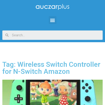
Tag: Wireless Switch Controller
for N-Switch Amazon