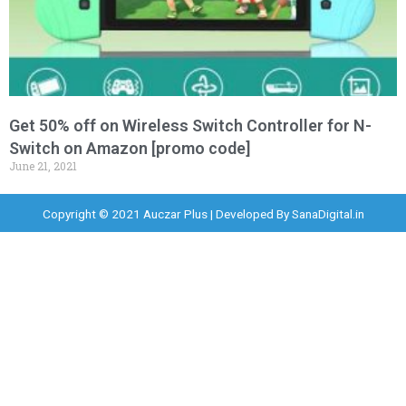
Get 50% off on Wireless Switch Controller for N-
Switch on Amazon [promo code]
June 21, 2021
Copyright © 2021 Auczar Plus | Developed By
SanaDigital.in