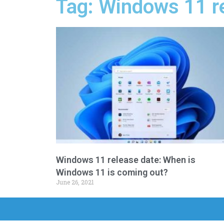
Tag: Windows 11 r
Windows 11 release date: When is
Windows 11 is coming out?
June 26, 2021