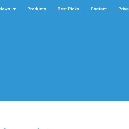
News
Products
Best Picks
Contact
Priva