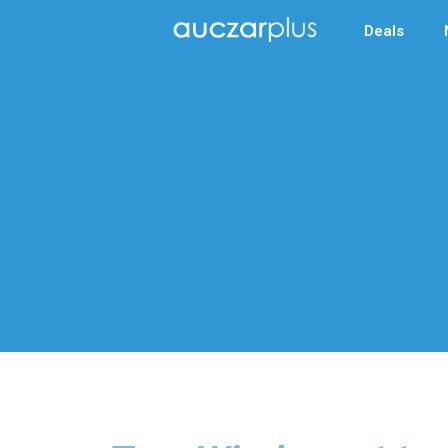
Deals