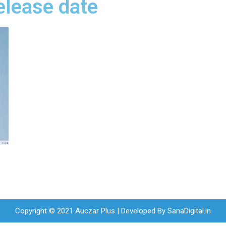
elease date
Copyright © 2021 Auczar Plus | Developed By
SanaDigital.in