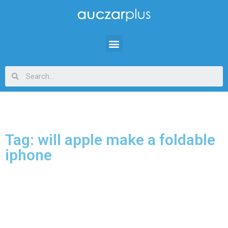
Tag: will apple make a foldable
iphone