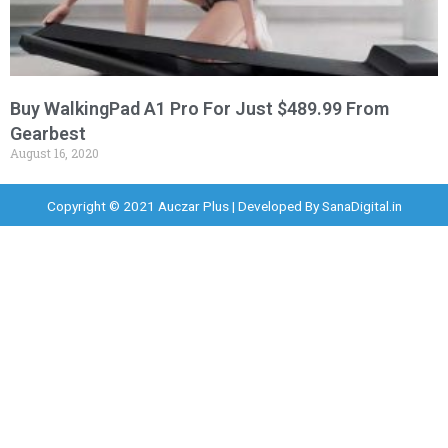
Buy WalkingPad A1 Pro For Just $489.99 From
Gearbest
August 16, 2020
Copyright © 2021 Auczar Plus | Developed By
SanaDigital.in