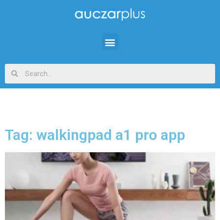
Tag: walkingpad a1 pro app