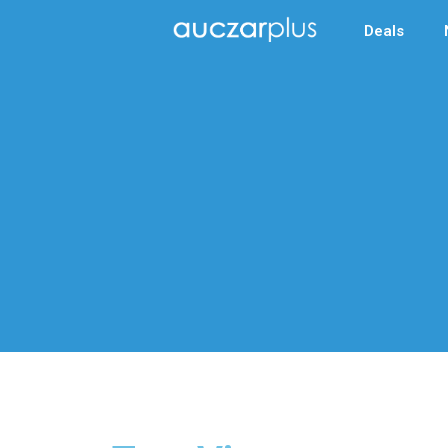
Deals