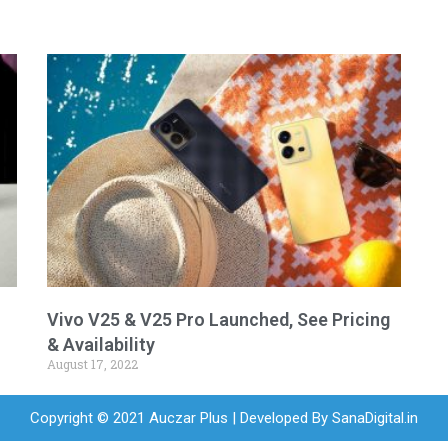
Vivo V25 & V25 Pro Launched, See Pricing
& Availability
August 17, 2022
Copyright © 2021 Auczar Plus | Developed By
SanaDigital.in