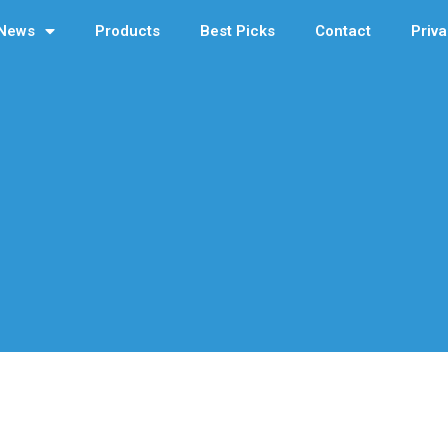
News
Products
Best Picks
Contact
Priva