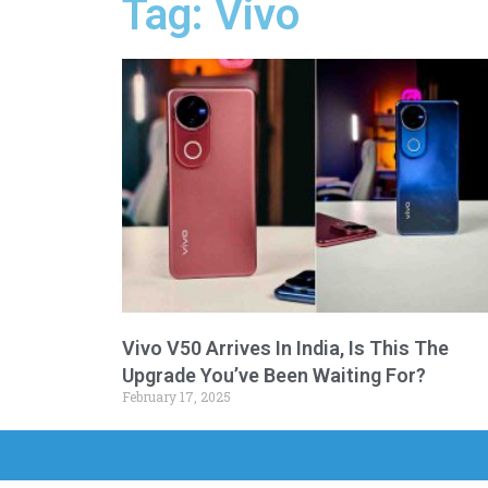
Tag: Vivo
Vivo V50 Arrives In India, Is This The
Upgrade You’ve Been Waiting For?
February 17, 2025