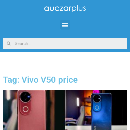
Tag: Vivo V50 price