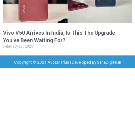
Vivo V50 Arrives In India, Is This The Upgrade
You’ve Been Waiting For?
February 17, 2025
Copyright © 2021 Auczar Plus | Developed By
SanaDigital.in