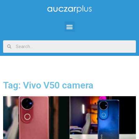
Tag: Vivo V50 camera