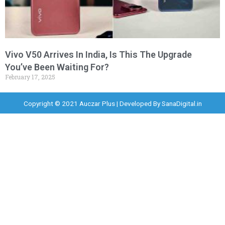
Vivo V50 Arrives In India, Is This The Upgrade
You’ve Been Waiting For?
February 17, 2025
Copyright © 2021 Auczar Plus | Developed By
SanaDigital.in