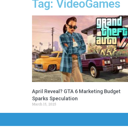
Tag: VideoGames
April Reveal? GTA 6 Marketing Budget
Sparks Speculation
March 15, 2025