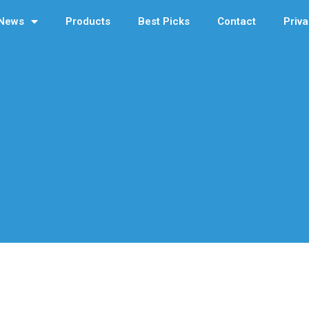
News
Products
Best Picks
Contact
Priva