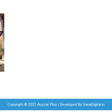
Copyright © 2021 Auczar Plus | Developed By
SanaDigital.in