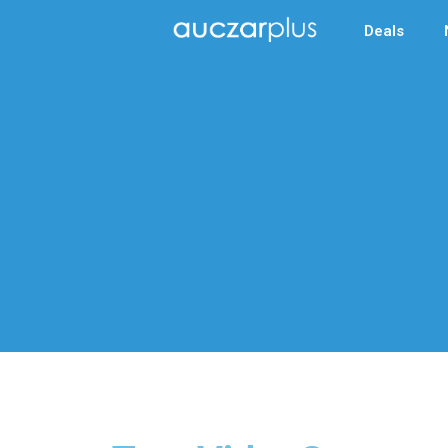
Deals