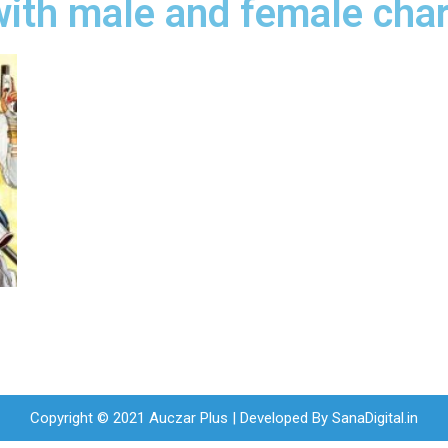
ith male and female char
Copyright © 2021 Auczar Plus | Developed By
SanaDigital.in