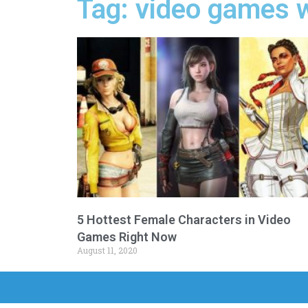
Tag: video games w
5 Hottest Female Characters in Video
Games Right Now
August 11, 2020