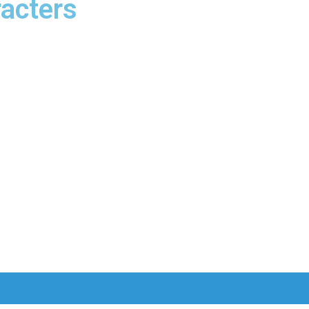
acters