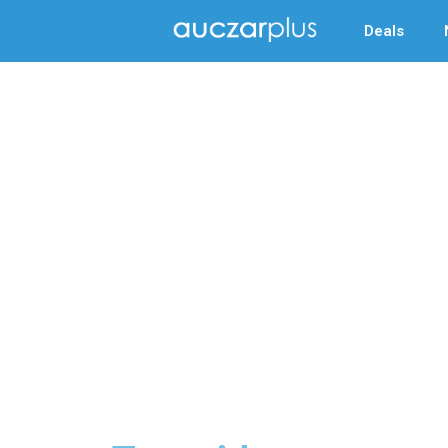
Deals