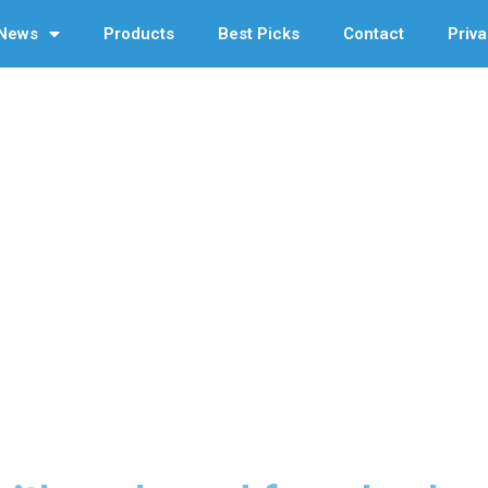
News
Products
Best Picks
Contact
Priva